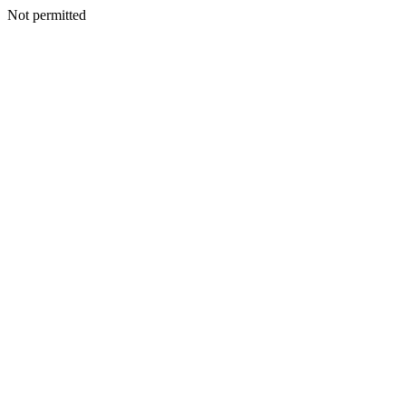
Not permitted